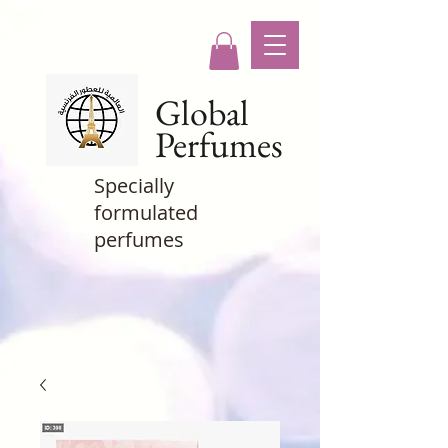
Global
Perfumes
Specially
formulated
perfumes