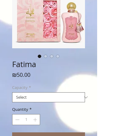
Fatima
Price
₪50.00
Capacity
*
Quantity
*