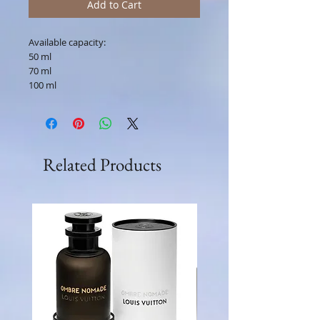
Add to Cart
Available capacity:
50 ml
70 ml
100 ml
Related Products