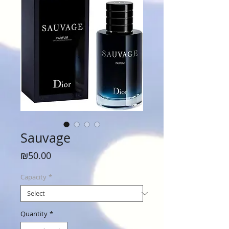
Sauvage
Price
₪50.00
Capacity
*
Quantity
*