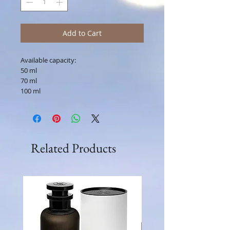
Add to Cart
Available capacity:
50 ml
70 ml
100 ml
Related Products