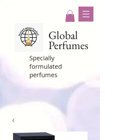
Global
Perfumes
Specially
formulated
perfumes