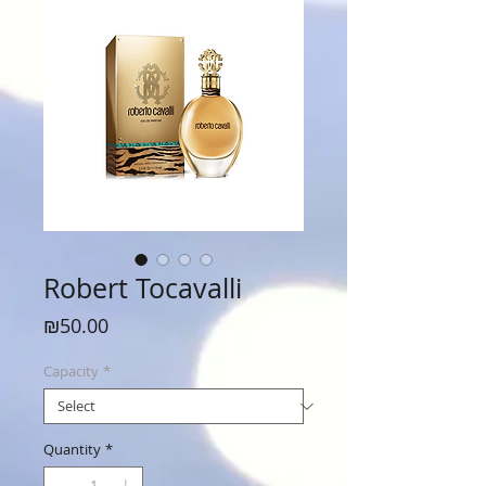
Robert Tocavalli
Price
₪50.00
Capacity
*
Quantity
*