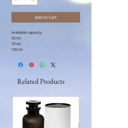
Add to Cart
Available capacity:
50 ml
70 ml
100 ml
Related Products