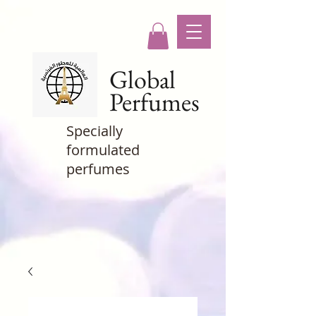
Global
Perfumes
Specially
formulated
perfumes