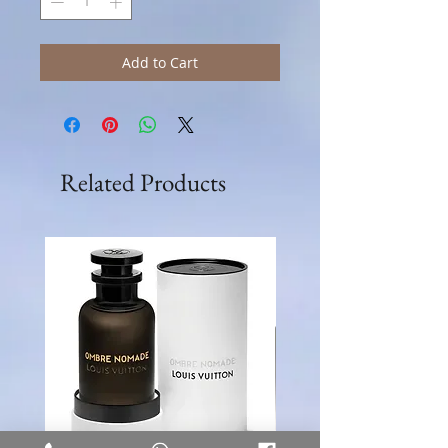
Add to Cart
Related Products