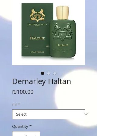
Demarley Haltan
Price
₪100.00
ml
*
Quantity
*