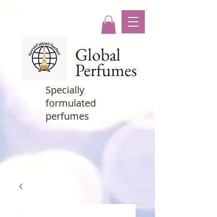
Global
Perfumes
Specially
formulated
perfumes