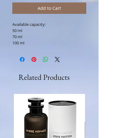
Add to Cart
Available capacity:
50 ml
70 ml
100 ml
Related Products