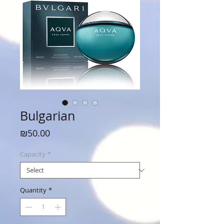
Bulgarian
Price
₪50.00
Capacity
*
Quantity
*