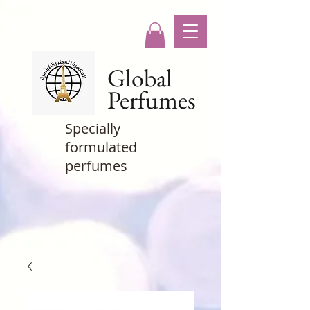
Global
Perfumes
Specially
formulated
perfumes