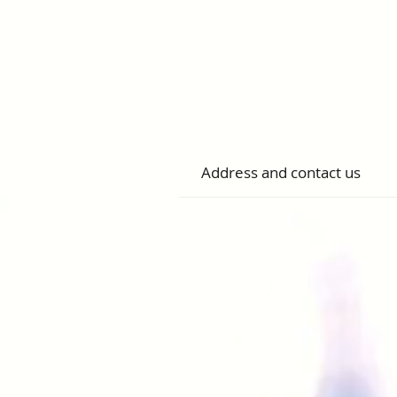
Address and contact us