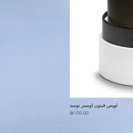
لويس فيتون اومبير نوميد
Price
₪100.00