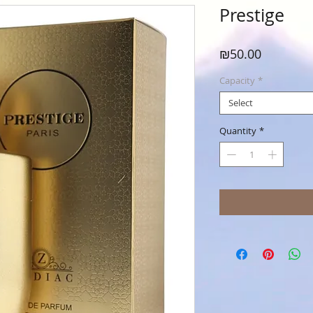
Prestige
Price
₪50.00
Capacity
*
Select
Quantity
*