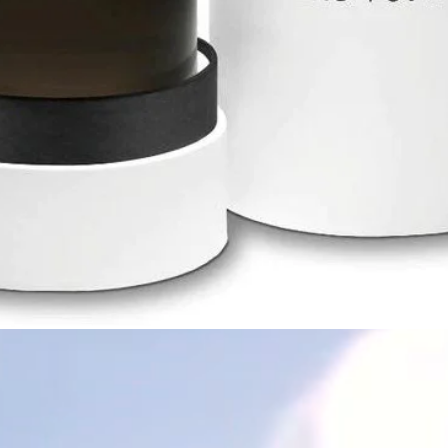
Quick View