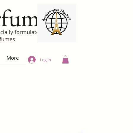
rfumes
cially formulated
rfumes
More
Log In