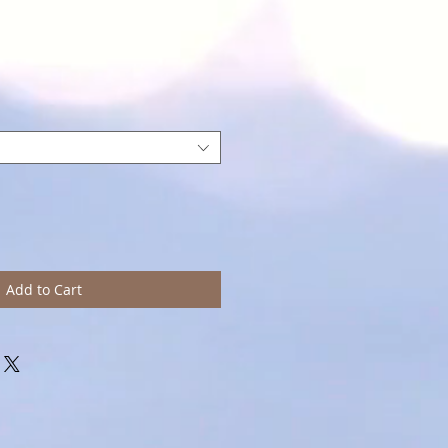
Add to Cart