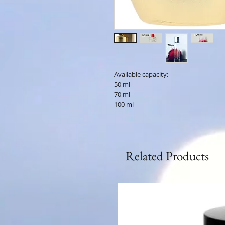
Available capacity:
50 ml
70 ml
100 ml
Related Products