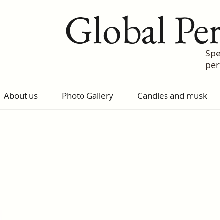
Global Pe
Spe
pe
About us
Photo Gallery
Candles and musk