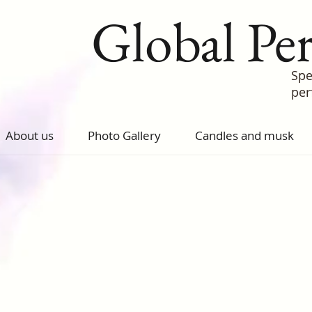
Global Pe
Spe
pe
About us
Photo Gallery
Candles and musk