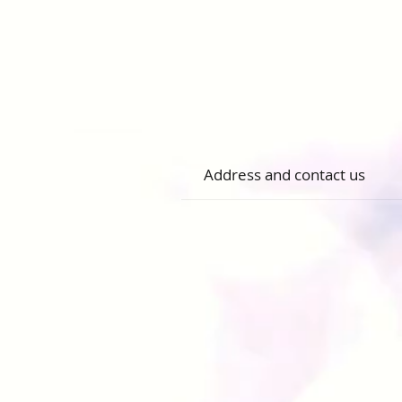
Address and contact us