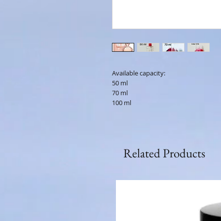
Available capacity:
50 ml
70 ml
100 ml
Related Products