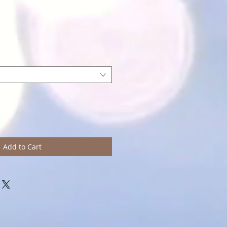
Add to Cart