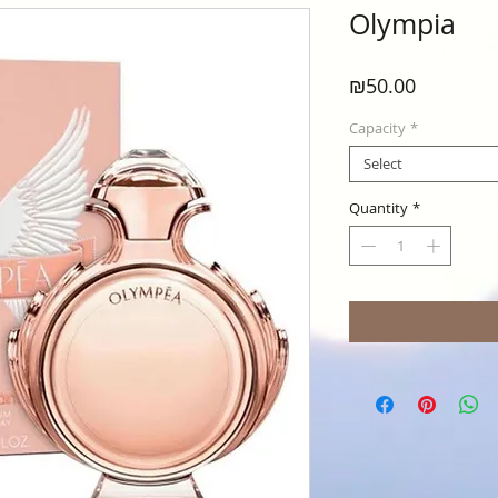
Olympia
Price
₪50.00
Capacity
*
Select
Quantity
*