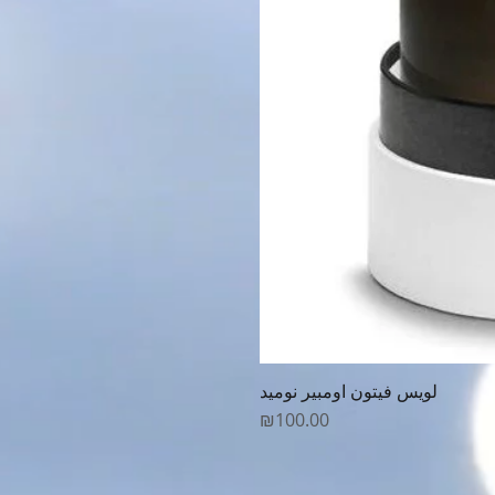
لويس فيتون اومبير نوميد
Price
₪100.00