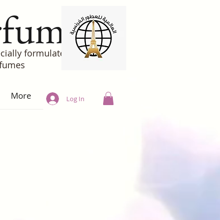
rfumes
cially formulated
rfumes
More
Log In