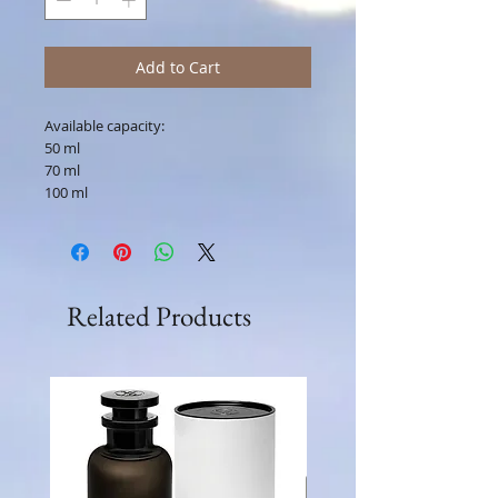
Add to Cart
Available capacity:
50 ml
70 ml
100 ml
Related Products