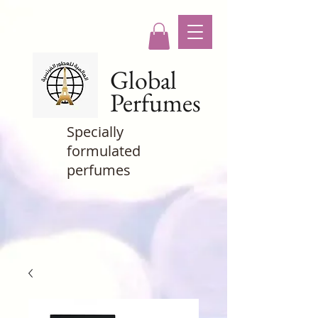
Global
Perfumes
Specially
formulated
perfumes