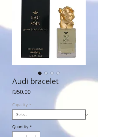
Audi bracelet
Price
₪50.00
Capacity
*
Quantity
*